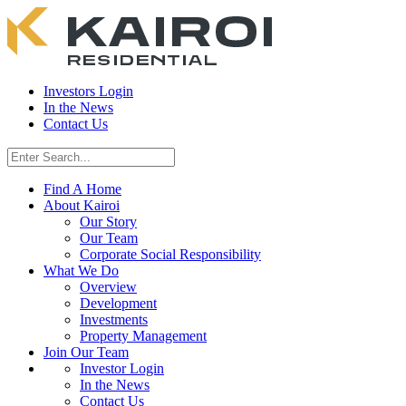
Investors Login
In the News
Contact Us
Find A Home
About Kairoi
Our Story
Our Team
Corporate Social Responsibility
What We Do
Overview
Development
Investments
Property Management
Join Our Team
Investor Login
In the News
Contact Us