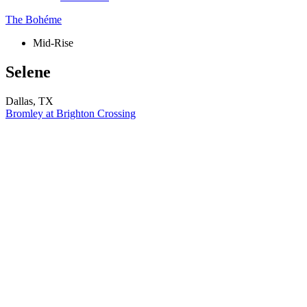
The Bohéme
Mid-Rise
Selene
Dallas, TX
Bromley at Brighton Crossing