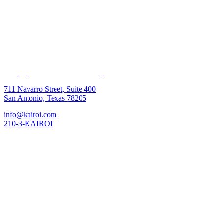
711 Navarro Street, Suite 400
San Antonio, Texas 78205
info@kairoi.com
210-3-KAIROI