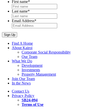
First name
*
Last name
*
Email Address
*
Sign Up
Find A Home
About Kairoi
Corporate Social Responsibility
Our Team
What We Do
Development
Investments
Property Management
Join Our Team
In the News
Contact Us
Privacy Policy
SB24-094
Terms of Use