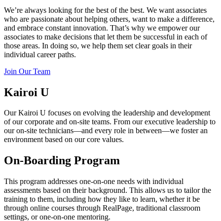
We’re always looking for the best of the best. We want associates
who are passionate about helping others, want to make a difference,
and embrace constant innovation. That’s why we empower our
associates to make decisions that let them be successful in each of
those areas. In doing so, we help them set clear goals in their
individual career paths.
Join Our Team
Kairoi U
Our Kairoi U focuses on evolving the leadership and development
of our corporate and on-site teams. From our executive leadership to
our on-site technicians—and every role in between—we foster an
environment based on our core values.
On-Boarding Program
This program addresses one-on-one needs with individual
assessments based on their background. This allows us to tailor the
training to them, including how they like to learn, whether it be
through online courses through RealPage, traditional classroom
settings, or one-on-one mentoring.