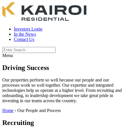
Investors Login
In the News
Contact Us
Menu
Driving Success
Our properties perform so well because our people and our
processes work so well together. Our expertise and integrated
technologies help us operate at a higher level. From recruiting and
onboarding, to leadership development we take great pride in
investing in our teams across the country.
Home
›
Our People and Process
Recruiting