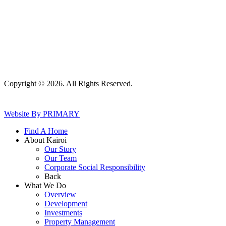
Copyright © 2026. All Rights Reserved.
Website By PRIMARY
Find A Home
About Kairoi
Our Story
Our Team
Corporate Social Responsibility
Back
What We Do
Overview
Development
Investments
Property Management