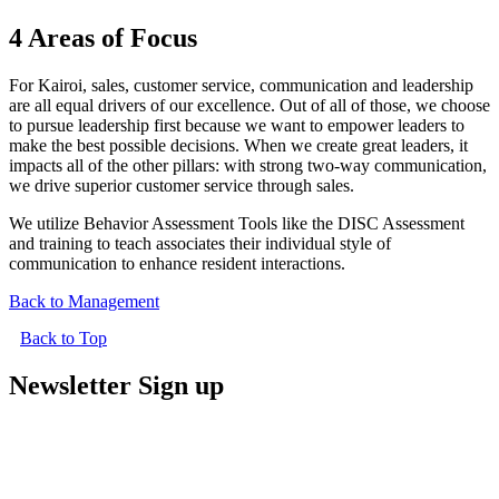
4 Areas of Focus
For Kairoi, sales, customer service, communication and leadership
are all equal drivers of our excellence. Out of all of those, we choose
to pursue leadership first because we want to empower leaders to
make the best possible decisions. When we create great leaders, it
impacts all of the other pillars: with strong two-way communication,
we drive superior customer service through sales.
We utilize Behavior Assessment Tools like the DISC Assessment
and training to teach associates their individual style of
communication to enhance resident interactions.
Back to Management
Back to Top
Newsletter Sign up