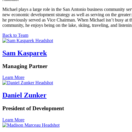
Michael plays a large role in the San Antonio business community ser
new economic development strategy as well as serving on the great
he previously served as Vice Chairman. When Michael isn’t busy at th
community, he enjoys being on the lake, skiing, traveling, and listenin
Back to Team
Sam Kasparek
Managing Partner
Learn More
Daniel Zunker
President of Development
Learn More