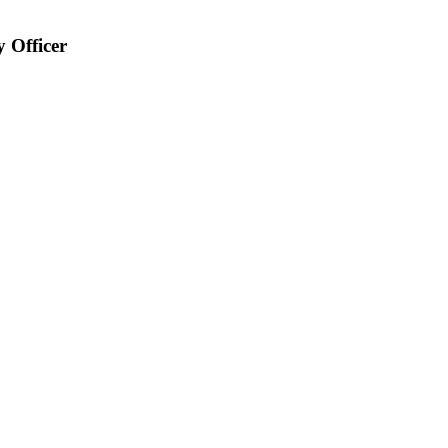
y Officer