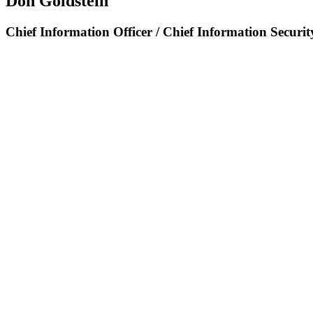
Don Goldstein
Chief Information Officer / Chief Information Securit