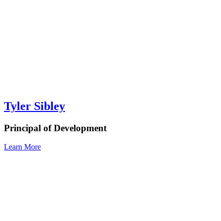
Tyler Sibley
Principal of Development
Learn More