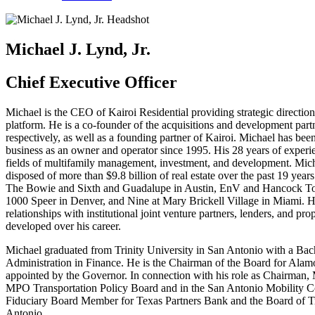
Michael J. Lynd, Jr.
Chief Executive Officer
Michael is the CEO of Kairoi Residential providing strategic direction
platform. He is a co-founder of the acquisitions and development par
respectively, as well as a founding partner of Kairoi. Michael has bee
business as an owner and operator since 1995. His 28 years of experi
fields of multifamily management, investment, and development. Mich
disposed of more than $9.8 billion of real estate over the past 19 year
The Bowie and Sixth and Guadalupe in Austin, EnV and Hancock Tow
1000 Speer in Denver, and Nine at Mary Brickell Village in Miami. H
relationships with institutional joint venture partners, lenders, and p
developed over his career.
Michael graduated from Trinity University in San Antonio with a Bac
Administration in Finance. He is the Chairman of the Board for Alam
appointed by the Governor. In connection with his role as Chairman,
MPO Transportation Policy Board and in the San Antonio Mobility Coa
Fiduciary Board Member for Texas Partners Bank and the Board of Tru
Antonio.