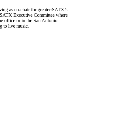
ving as co-chair for greater:SATX’s
er:SATX Executive Committee where
e office or in the San Antonio
g to live music.