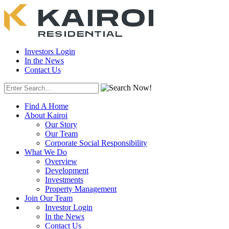
Investors Login
In the News
Contact Us
Find A Home
About Kairoi
Our Story
Our Team
Corporate Social Responsibility
What We Do
Overview
Development
Investments
Property Management
Join Our Team
Investor Login
In the News
Contact Us