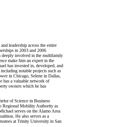
 and leadership across the entire
tnerships in 2003 and 2006
n deeply involved in the multifamily
ence make him an expert in the
ael has invested in, developed, and
s including notable projects such as
er in Chicago, Selene in Dallas,
e has a valuable network of
roperty owners which he has
helor of Science in Business
o Regional Mobility Authority as
 Michael serves on the Alamo Area
lition. He also serves as a
stees at Trinity University in San