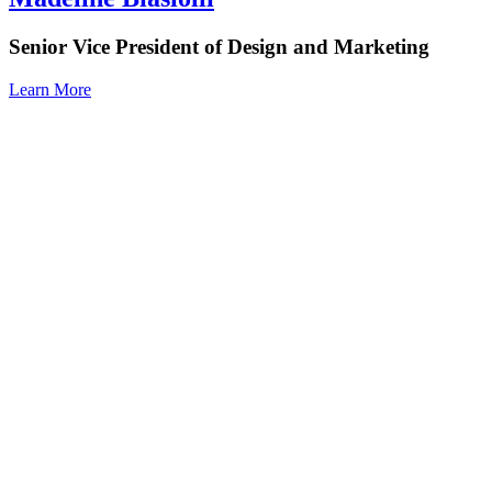
Senior Vice President of Design and Marketing
Learn More