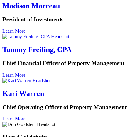
Madison Marceau
President of Investments
Learn More
Tammy Freiling, CPA
Chief Financial Officer of Property Management
Learn More
Kari Warren
Chief Operating Officer of Property Management
Learn More