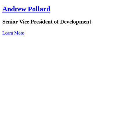
Andrew Pollard
Senior Vice President of Development
Learn More