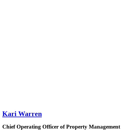
Kari Warren
Chief Operating Officer of Property Management