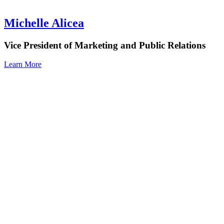
Michelle Alicea
Vice President of Marketing and Public Relations
Learn More