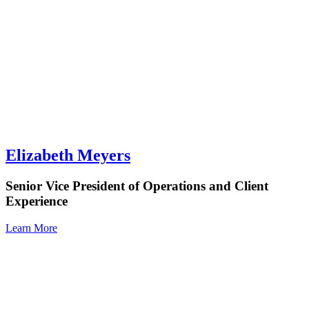
Elizabeth Meyers
Senior Vice President of Operations and Client
Experience
Learn More