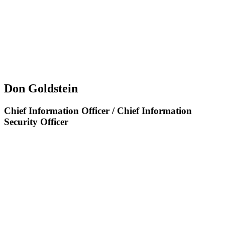
Don Goldstein
Chief Information Officer / Chief Information
Security Officer