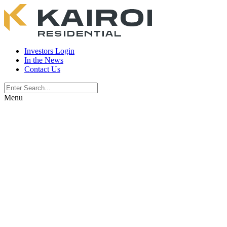
Investors Login
In the News
Contact Us
Menu