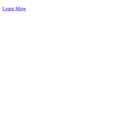
Learn More