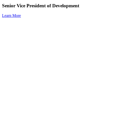
Senior Vice President of Development
Learn More