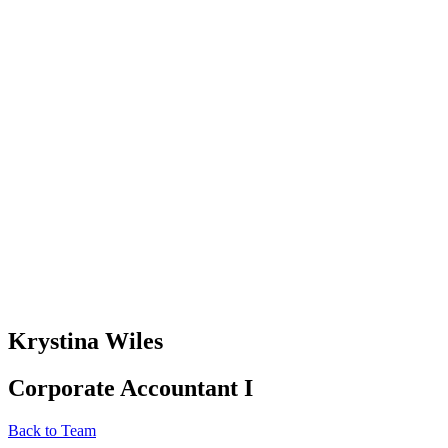
Krystina Wiles
Corporate Accountant I
Back to Team