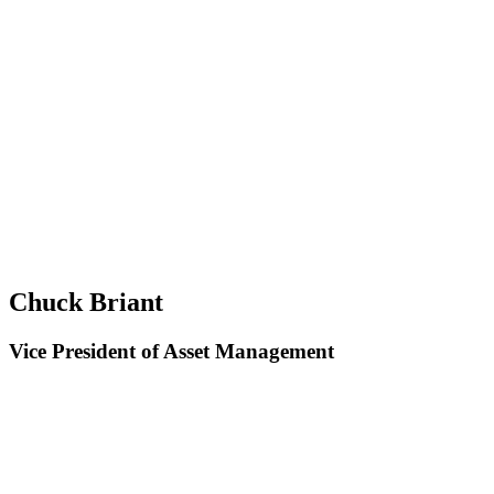
Chuck Briant
Vice President of Asset Management