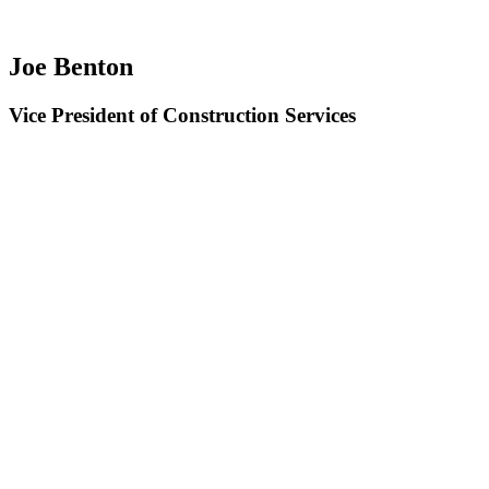
Joe Benton
Vice President of Construction Services