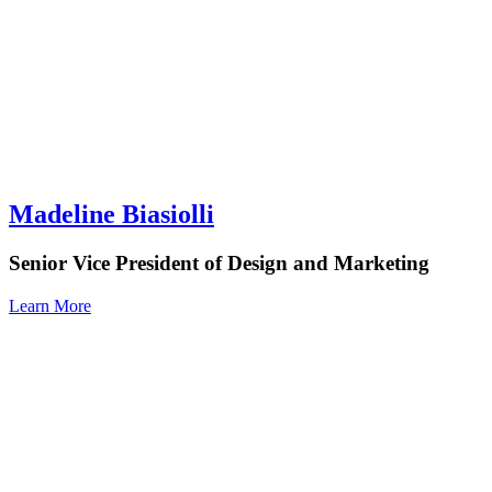
Madeline Biasiolli
Senior Vice President of Design and Marketing
Learn More