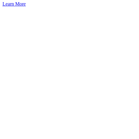
Learn More