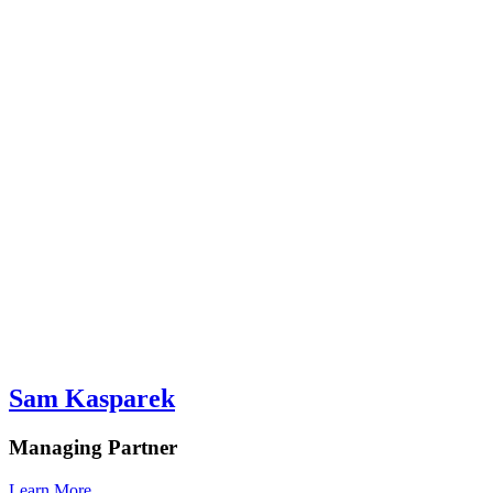
Sam Kasparek
Managing Partner
Learn More