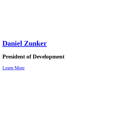
Daniel Zunker
President of Development
Learn More