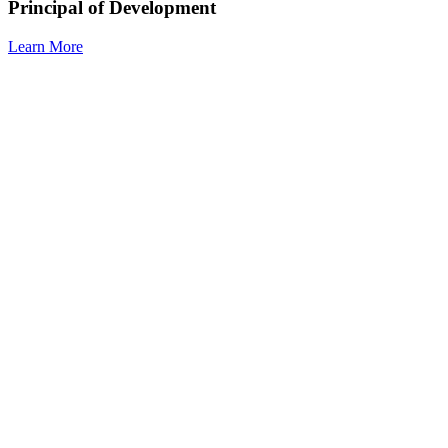
Principal of Development
Learn More