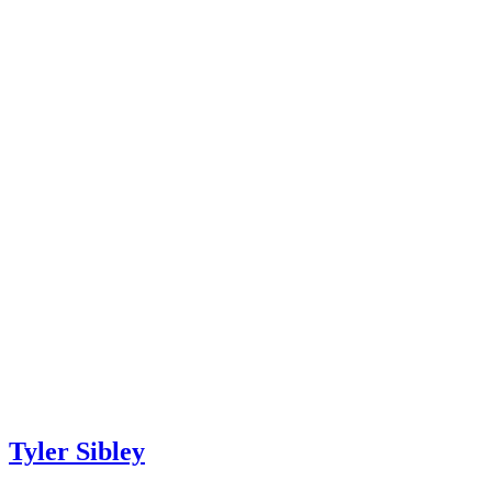
Tyler Sibley