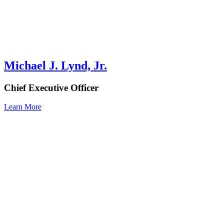
Michael J. Lynd, Jr.
Chief Executive Officer
Learn More