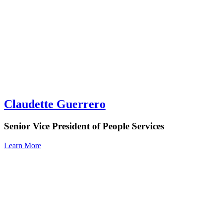
Claudette Guerrero
Senior Vice President of People Services
Learn More