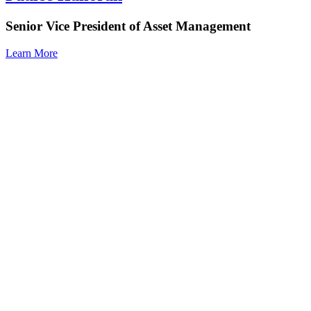
Senior Vice President of Asset Management
Learn More