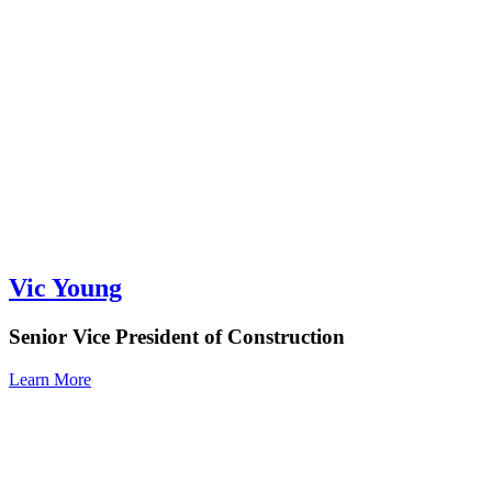
Vic Young
Senior Vice President of Construction
Learn More