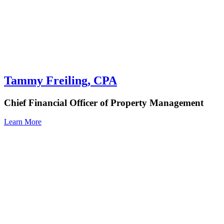
Tammy Freiling, CPA
Chief Financial Officer of Property Management
Learn More