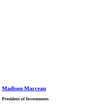
Madison Marceau
President of Investments