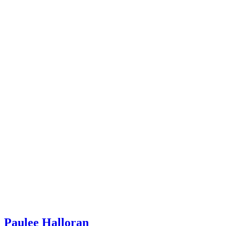
Paulee Halloran