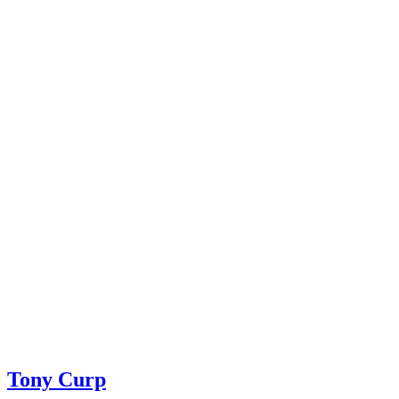
Tony Curp