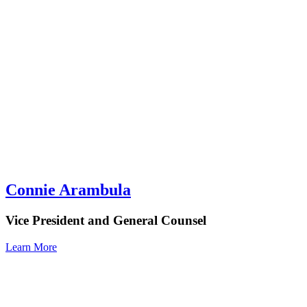
Connie Arambula
Vice President and General Counsel
Learn More