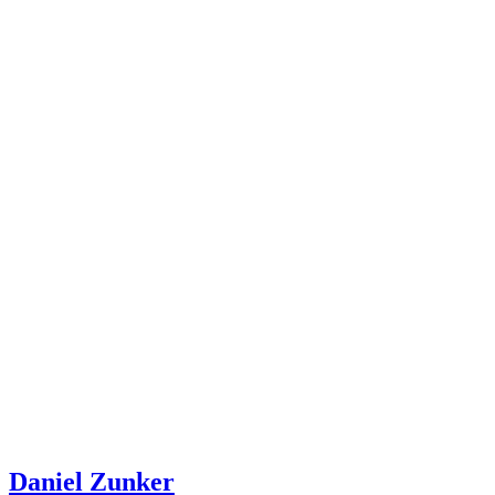
Daniel Zunker