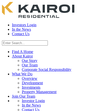
Investors Login
In the News
Contact Us
Find A Home
About Kairoi
Our Story
Our Team
Corporate Social Responsibility
What We Do
Overview
Development
Investments
Property Management
Join Our Team
Investor Login
In the News
Contact Us