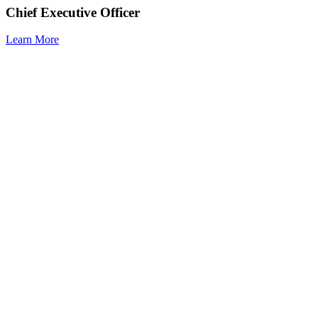
Chief Executive Officer
Learn More