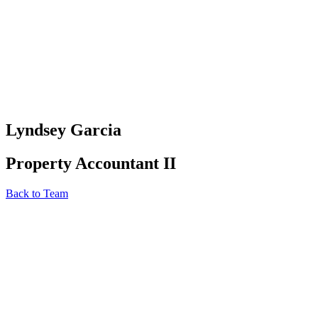
Lyndsey Garcia
Property Accountant II
Back to Team