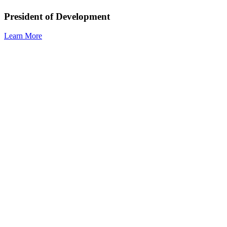
President of Development
Learn More