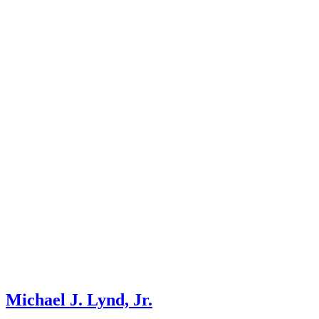
Michael J. Lynd, Jr.