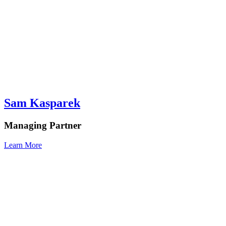
Sam Kasparek
Managing Partner
Learn More