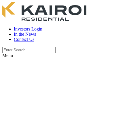
Investors Login
In the News
Contact Us
Menu