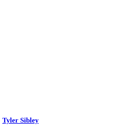
Tyler Sibley