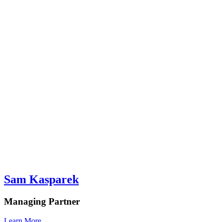
Sam Kasparek
Managing Partner
Learn More