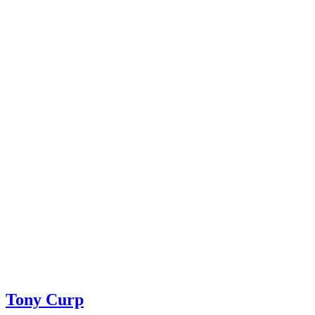
Tony Curp