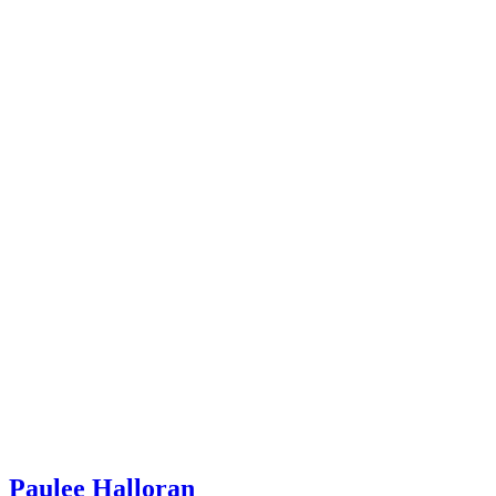
Paulee Halloran