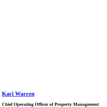
Kari Warren
Chief Operating Officer of Property Management