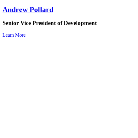
Andrew Pollard
Senior Vice President of Development
Learn More