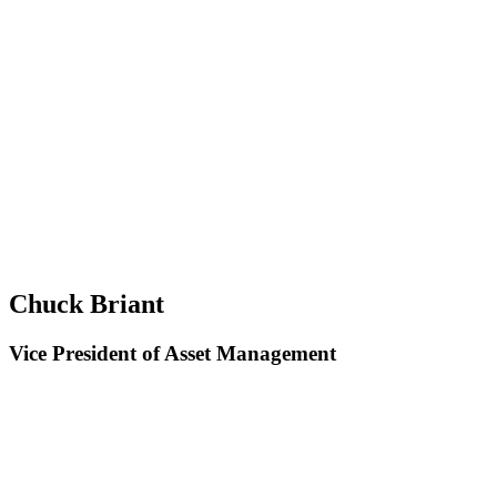
Chuck Briant
Vice President of Asset Management