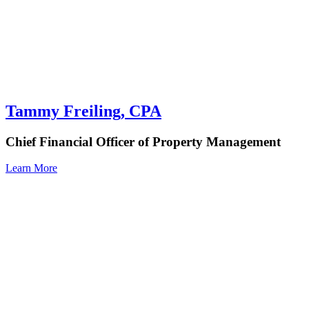
Tammy Freiling, CPA
Chief Financial Officer of Property Management
Learn More