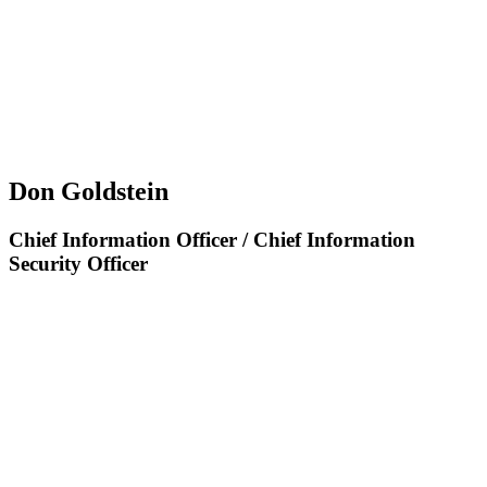
Don Goldstein
Chief Information Officer / Chief Information
Security Officer