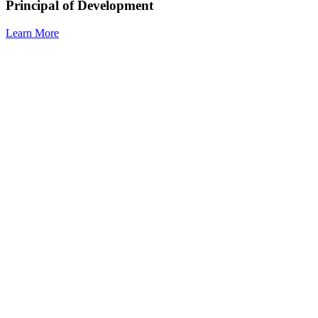
Principal of Development
Learn More