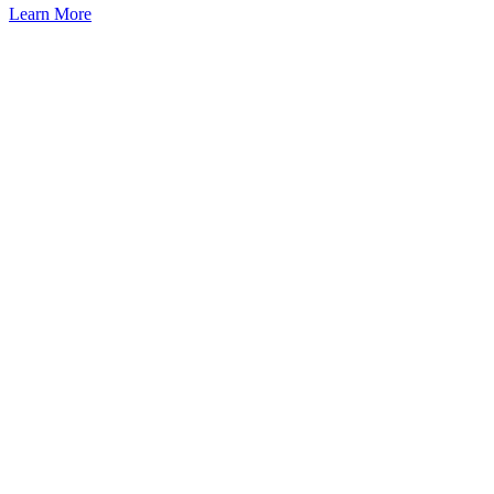
Learn More