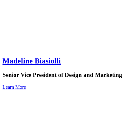
Madeline Biasiolli
Senior Vice President of Design and Marketing
Learn More