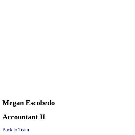
Megan Escobedo
Accountant II
Back to Team