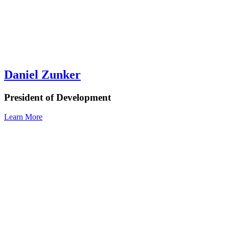
Daniel Zunker
President of Development
Learn More