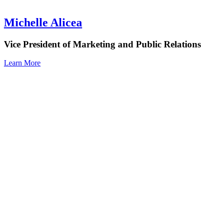
Michelle Alicea
Vice President of Marketing and Public Relations
Learn More