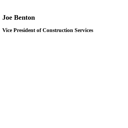
Joe Benton
Vice President of Construction Services