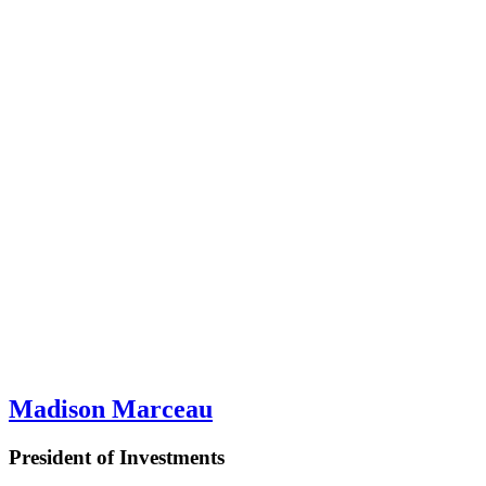
Madison Marceau
President of Investments