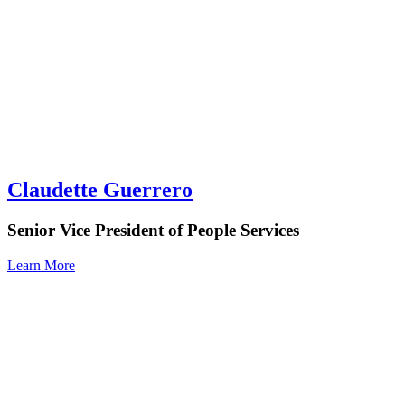
Claudette Guerrero
Senior Vice President of People Services
Learn More