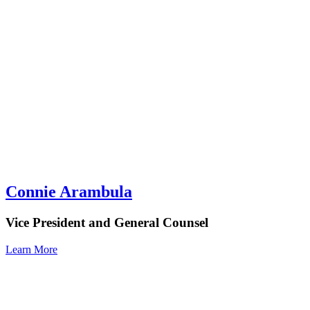
Connie Arambula
Vice President and General Counsel
Learn More