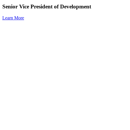
Senior Vice President of Development
Learn More