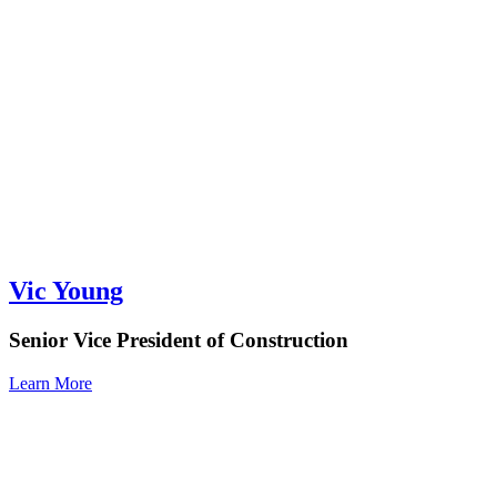
Vic Young
Senior Vice President of Construction
Learn More