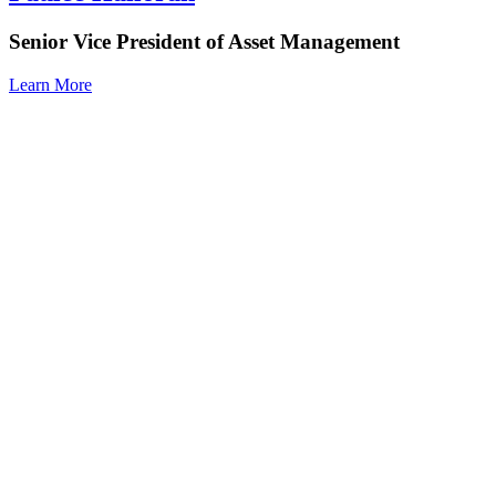
Senior Vice President of Asset Management
Learn More