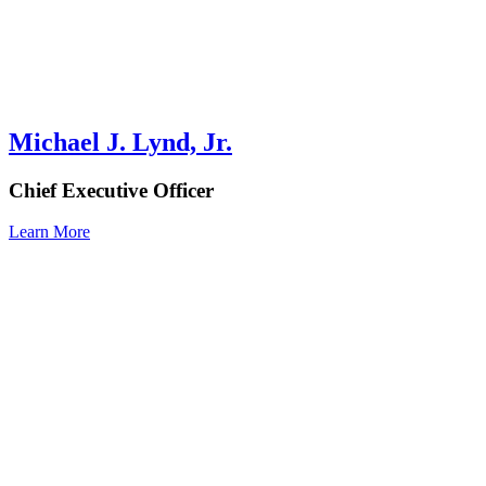
Michael J. Lynd, Jr.
Chief Executive Officer
Learn More