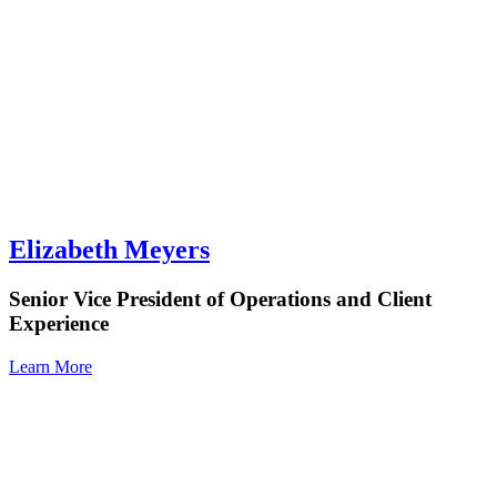
Elizabeth Meyers
Senior Vice President of Operations and Client
Experience
Learn More