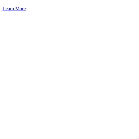
Learn More